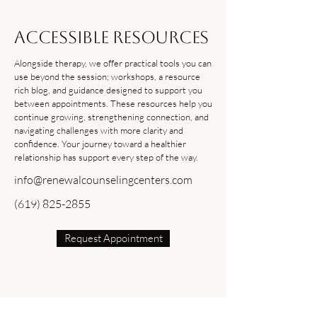
Accessible Resources
Alongside therapy, we offer practical tools you can
use beyond the session; workshops, a resource
rich blog, and guidance designed to support you
between appointments. These resources help you
continue growing, strengthening connection, and
navigating challenges with more clarity and
confidence. Your journey toward a healthier
relationship has support every step of the way.
info@renewalcounselingcenters.com
(619) 825-2855
Request Appointment