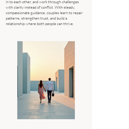
in to each other, and work through challenges
with clarity instead of conflict. With steady,
compassionate guidance, couples learn to repair
patterns, strengthen trust, and build a
relationship where both people can thrive.