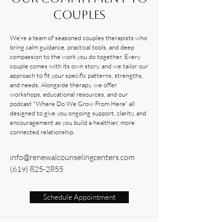
Couples
We’re a team of seasoned couples therapists who
bring calm guidance, practical tools, and deep
compassion to the work you do together. Every
couple comes with its own story, and we tailor our
approach to fit your specific patterns, strengths,
and needs. Alongside therapy, we offer
workshops, educational resources, and our
podcast "Where Do We Grow From Here" all
designed to give you ongoing support, clarity, and
encouragement as you build a healthier, more
connected relationship.
info@renewalcounselingcenters.com
(619) 825-2855
Schedule Appointment