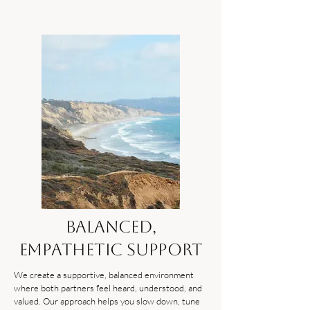
Balanced,
Empathetic Support
We create a supportive, balanced environment
where both partners feel heard, understood, and
valued. Our approach helps you slow down, tune