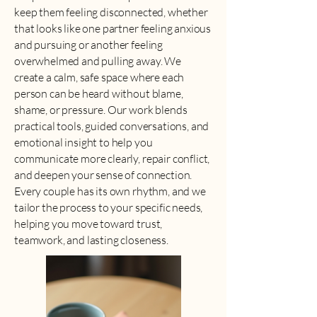
keep them feeling disconnected, whether
that looks like one partner feeling anxious
and pursuing or another feeling
overwhelmed and pulling away. We
create a calm, safe space where each
person can be heard without blame,
shame, or pressure. Our work blends
practical tools, guided conversations, and
emotional insight to help you
communicate more clearly, repair conflict,
and deepen your sense of connection.
Every couple has its own rhythm, and we
tailor the process to your specific needs,
helping you move toward trust,
teamwork, and lasting closeness.