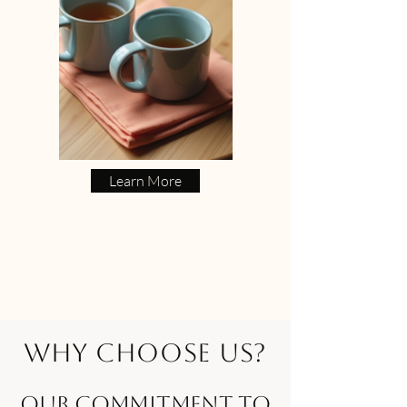
Learn More
Why Choose Us?
Our Commitment to