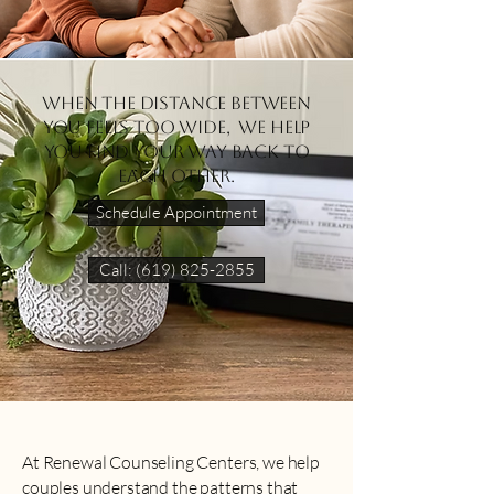
When the distance between
you feels too wide, we help
you find your way back to
each other.
Schedule Appointment
Call: (619) 825-2855
At Renewal Counseling Centers, we help
couples understand the patterns that