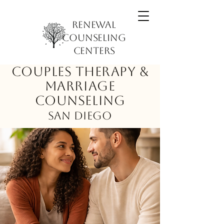
Renewal
Counseling
Centers
Couples Therapy &
Marriage
Counseling
San Diego