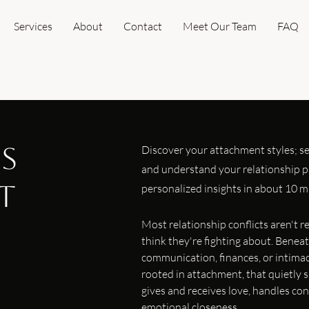
Services
About
Contact
Meet Our Team
FAQ
es
Discover your attachment styles; se
and understand your relationship pa
t
personalized insights in about 10 m
Most relationship conflicts aren't 
think they're fighting about. Bene
communication, finances, or intimac
rooted in attachment, that quietly
gives and receives love, handles con
emotional closeness.