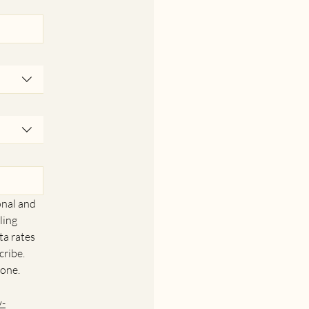
nal and 
ing 
a rates 
ribe. 
one. 
y-