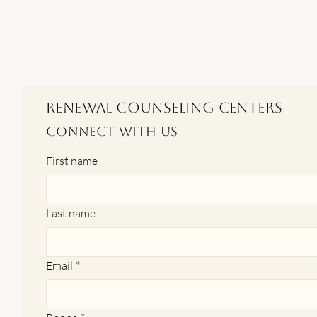
Renewal Counseling Centers
Connect With Us
First name
Last name
Email
*