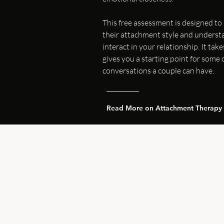
This free assessment is designed to
their attachment style and underst
interact in your relationship. It ta
gives you a starting point for some
conversations a couple can have.
Read More on Attachment Therapy