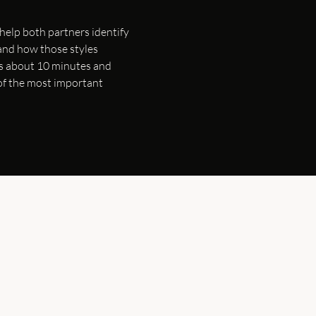
 help both partners identify
and how those styles
kes about 10 minutes and
 of the most important