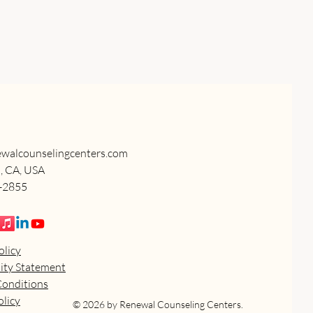
walcounselingcenters.com
, CA, USA
5-2855
olicy
lity Statement
Conditions
licy
© 2026 by Renewal Counseling Centers.