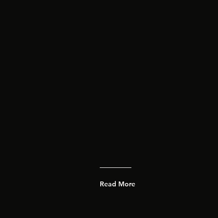
Read More