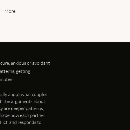
More
cure, anxious or avoidant
tterns, getting
inutes.
really about what couples
ath the arguments about
y are deeper patterns,
 shape how each partner
flict, and responds to