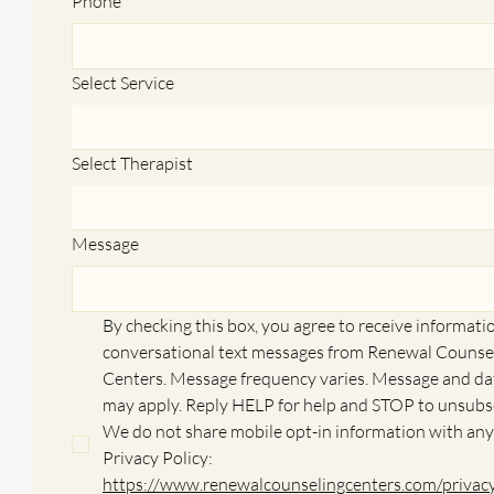
Phone
*
Select Service
Select Therapist
Message
By checking this box, you agree to receive informatio
conversational text messages from Renewal Counsel
Centers. Message frequency varies. Message and dat
may apply. Reply HELP for help and STOP to unsubsc
We do not share mobile opt-in information with any
Privacy Policy: 
https://www.renewalcounselingcenters.com/privac