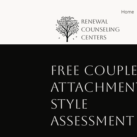
Home
Renewal
Counseling
Centers
Free Coupl
Attachmen
Style
Assessment