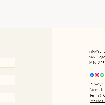
info@rene
San Diego
(619) 82
Privacy P
Accessibi
Terms & 
Refund Po