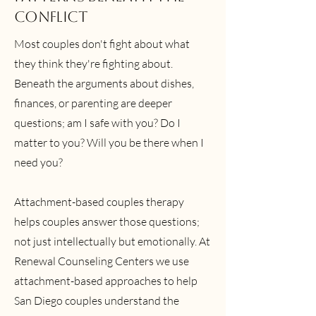
Conflict
Most couples don't fight about what
they think they're fighting about.
Beneath the arguments about dishes,
finances, or parenting are deeper
questions; am I safe with you? Do I
matter to you? Will you be there when I
need you?
Attachment-based couples therapy
helps couples answer those questions;
not just intellectually but emotionally. At
Renewal Counseling Centers we use
attachment-based approaches to help
San Diego couples understand the