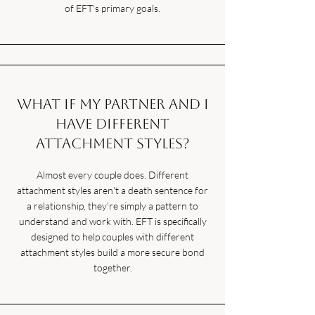
of EFT's primary goals.
What if my partner and I
have different
attachment styles?
Almost every couple does. Different
attachment styles aren't a death sentence for
a relationship, they're simply a pattern to
understand and work with. EFT is specifically
designed to help couples with different
attachment styles build a more secure bond
together.