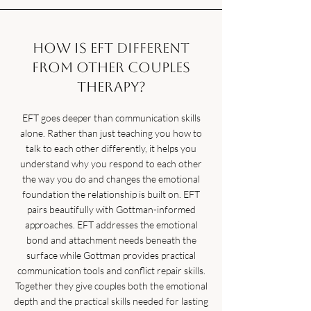
How is EFT different
from other couples
therapy?
EFT goes deeper than communication skills
alone. Rather than just teaching you how to
talk to each other differently, it helps you
understand why you respond to each other
the way you do and changes the emotional
foundation the relationship is built on. EFT
pairs beautifully with Gottman-informed
approaches. EFT addresses the emotional
bond and attachment needs beneath the
surface while Gottman provides practical
communication tools and conflict repair skills.
Together they give couples both the emotional
depth and the practical skills needed for lasting