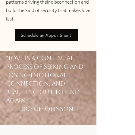
patterns driving their disconnection and
build the kind of security that makes love
last.
Schedule an Appointment
"Love is a continual
process of seeking and
losing emotional
connection, and
reaching out to find it
again."
Dr. Sue Johnson