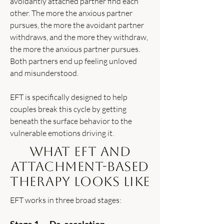
avoidantly attached partner find each
other. The more the anxious partner
pursues, the more the avoidant partner
withdraws, and the more they withdraw,
the more the anxious partner pursues.
Both partners end up feeling unloved
and misunderstood.
EFT is specifically designed to help
couples break this cycle by getting
beneath the surface behavior to the
vulnerable emotions driving it.
What EFT and
Attachment-Based
Therapy Looks Like
EFT works in three broad stages: