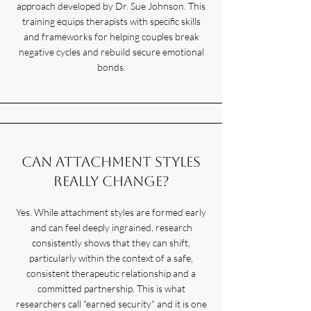
approach developed by Dr. Sue Johnson. This
training equips therapists with specific skills
and frameworks for helping couples break
negative cycles and rebuild secure emotional
bonds.
Can attachment styles
really change?
Yes. While attachment styles are formed early
and can feel deeply ingrained, research
consistently shows that they can shift,
particularly within the context of a safe,
consistent therapeutic relationship and a
committed partnership. This is what
researchers call "earned security" and it is one