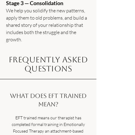
Stage 3 — Consolidation
We help you solidify the new patterns,
apply them to old problems, and build a
shared story of your relationship that
includes both the struggle and the
growth.
Frequently Asked
Questions
What does EFT trained
mean?
EFT trained means our therapist has
completed formal training in Emotionally
Focused Therapy an attachment-based