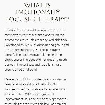
What Is
Emotionally
Focused Therapy?
Emotionally Focused Therapy is one of the
most extensively researched and validated
approaches to couples therapy available today.
Developed by Dr. Sue Johnson and grounded
in attachment theory, EFT helps couples
identify the negative cycles keeping them
stuck, access the deeper emotions and needs
beneath the surface, and rebuild a more
secure emotional bond.
Research on EFT consistently shows strong
results, studies indicate that 70-75% of
couples move from distress to recovery and
approximately 90% show significant
improvement. It is one of the few approaches
to couples therapy with this level of empirical