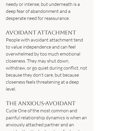
needy or intense, but underneath is a
deep fear of abandonment and a
desperate need for reassurance.
Avoidant Attachment
People with avoidant attachment tend
to value independence and can feel
overwhelmed by too much emotional
closeness. They may shut down,
withdraw, or go quiet during conflict, not
because they don't care, but because
closeness feels threatening at a deep
level.
The Anxious-Avoidant
Cycle One of the most common and
painful relationship dynamics is when an
anxiously attached partner and an