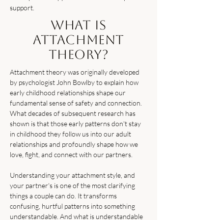
support.
What Is
Attachment
Theory?
Attachment theory was originally developed
by psychologist John Bowlby to explain how
early childhood relationships shape our
fundamental sense of safety and connection.
What decades of subsequent research has
shown is that those early patterns don't stay
in childhood they follow us into our adult
relationships and profoundly shape how we
love, fight, and connect with our partners.
Understanding your attachment style, and
your partner's is one of the most clarifying
things a couple can do. It transforms
confusing, hurtful patterns into something
understandable. And what is understandable