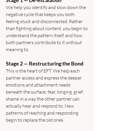
Stage 1 — De-escalation
We help you identify and slow down the
negative cycle that keeps you both
feeling stuck and disconnected. Rather
than fighting about content, you begin to
understand the pattern itself, and how
both partners contribute to it without
meaning to.
Stage 2 — Restructuring the Bond
This is the heart of EFT. We help each
partner access and express the deeper
emotions and attachment needs
beneath the surface; fear, longing, grief,
shame in a way the other partner can
actually hear and respond to. New
patterns of reaching and responding
begin to replace the old ones.