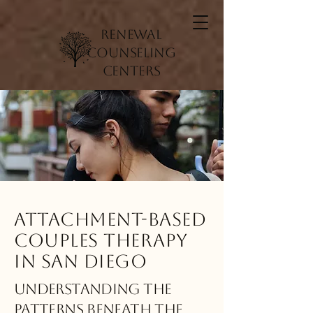
Renewal
Counseling
Centers
Attachment-Based
Couples Therapy
in San Diego
Understanding the
Patterns Beneath the