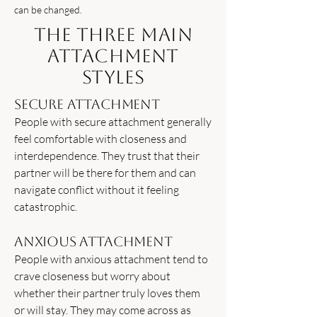
can be changed.
The Three Main
Attachment
Styles
Secure Attachment
People with secure attachment generally
feel comfortable with closeness and
interdependence. They trust that their
partner will be there for them and can
navigate conflict without it feeling
catastrophic.
Anxious Attachment
People with anxious attachment tend to
crave closeness but worry about
whether their partner truly loves them
or will stay. They may come across as