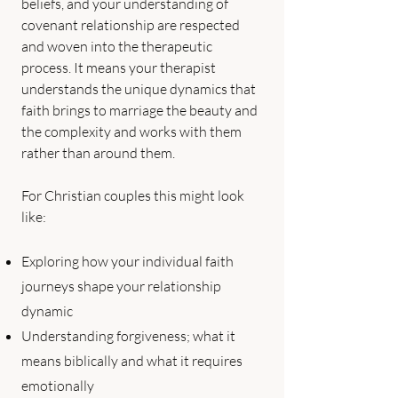
beliefs, and your understanding of
covenant relationship are respected
and woven into the therapeutic
process. It means your therapist
understands the unique dynamics that
faith brings to marriage the beauty and
the complexity and works with them
rather than around them.
For Christian couples this might look
like:
Exploring how your individual faith
journeys shape your relationship
dynamic
Understanding forgiveness; what it
means biblically and what it requires
emotionally