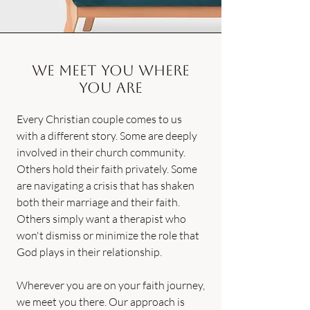
We Meet You Where
You Are
Every Christian couple comes to us
with a different story. Some are deeply
involved in their church community.
Others hold their faith privately. Some
are navigating a crisis that has shaken
both their marriage and their faith.
Others simply want a therapist who
won't dismiss or minimize the role that
God plays in their relationship.
Wherever you are on your faith journey,
we meet you there. Our approach is