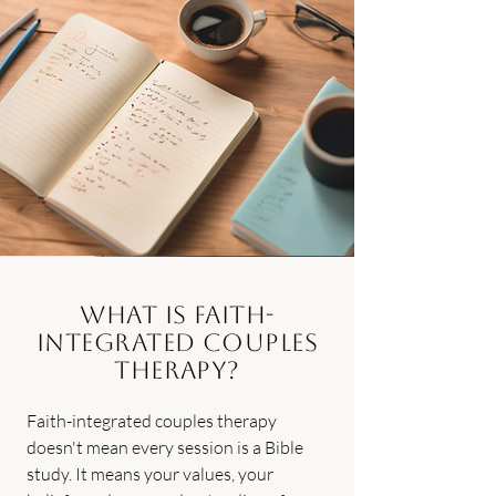
What Is Faith-
Integrated Couples
Therapy?
Faith-integrated couples therapy
doesn't mean every session is a Bible
study. It means your values, your