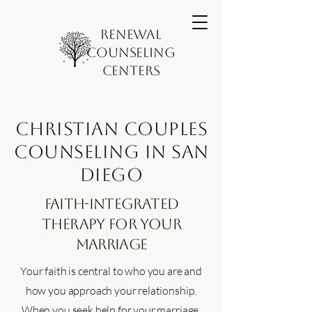
Renewal
Counseling
Centers
Christian Couples
Counseling in San
Diego
Faith-Integrated
Therapy for Your
Marriage
Your faith is central to who you are and
how you approach your relationship.
When you seek help for your marriage,