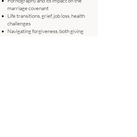
Pornography and its impact on the
marriage covenant
Life transitions, grief, job loss, health
challenges
Navigating forgiveness, both giving
and receiving it