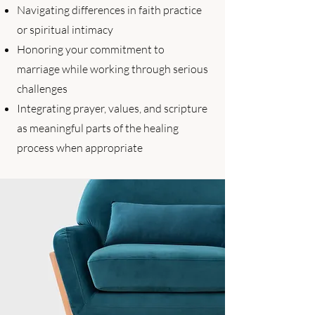
Navigating differences in faith practice
or spiritual intimacy
Honoring your commitment to
marriage while working through serious
challenges
Integrating prayer, values, and scripture
as meaningful parts of the healing
process when appropriate