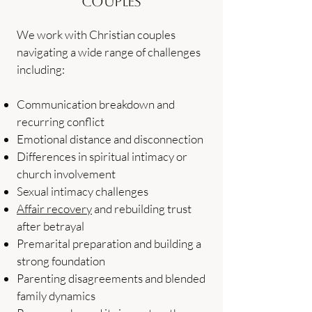
Couples
We work with Christian couples
navigating a wide range of challenges
including:
Communication breakdown and
recurring conflict
Emotional distance and disconnection
Differences in spiritual intimacy or
church involvement
Sexual intimacy challenges
Affair recovery
and rebuilding trust
after betrayal
Premarital preparation and building a
strong foundation
Parenting disagreements and blended
family dynamics