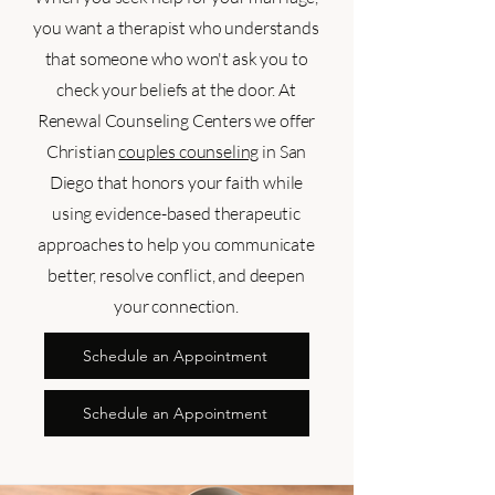
you want a therapist who understands
that someone who won't ask you to
check your beliefs at the door. At
Renewal Counseling Centers we offer
Christian
couples counseling
in San
Diego that honors your faith while
using evidence-based therapeutic
approaches to help you communicate
better, resolve conflict, and deepen
your connection.
Schedule an Appointment
Schedule an Appointment