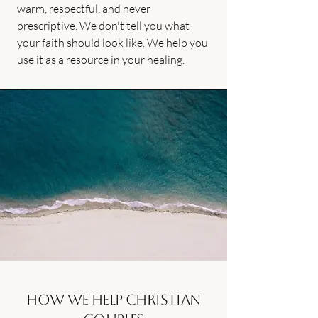
warm, respectful, and never
prescriptive. We don't tell you what
your faith should look like. We help you
use it as a resource in your healing.
How we help Christian