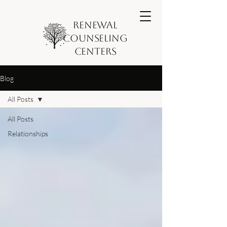
Renewal
Counseling
Centers
Blog
All Posts
All Posts
Relationships