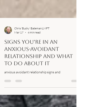
Chris 'Bucky' Bateman LMFT
Mar 17
4 min read
Signs You're in an
Anxious-Avoidant
Relationship And What
to Do About It
anxious avoidant relationship signs and