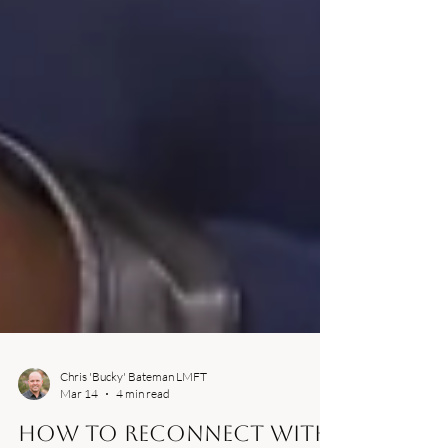
Chris 'Bucky' Bateman LMFT
Mar 14
4 min read