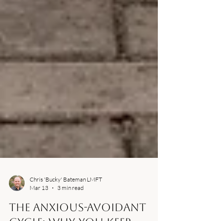
Chris 'Bucky' Bateman LMFT