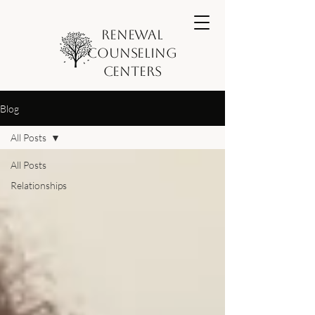
Renewal
Counseling
Centers
Blog
All Posts
All Posts
Relationships