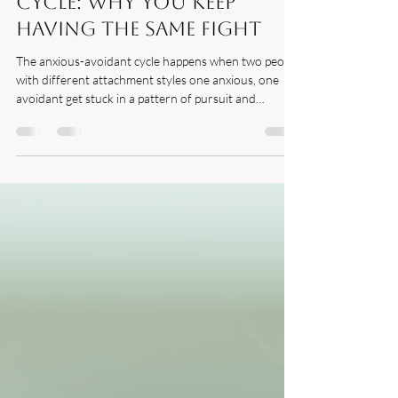
Mar 13
3 min read
The Anxious-Avoidant
Cycle: Why You Keep
Having the Same Fight
The anxious-avoidant cycle happens when two people
with different attachment styles one anxious, one
avoidant get stuck in a pattern of pursuit and
withdrawal that leaves both partners feeling unloved
and misunderstood.