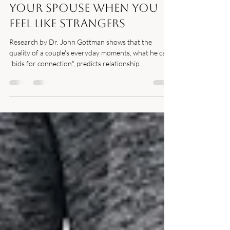
How to Reconnect With
Your Spouse When You
Feel Like Strangers
Research by Dr. John Gottman shows that the
quality of a couple's everyday moments, what he calls
"bids for connection", predicts relationship
satisfaction more reliably than big romantic gestures.