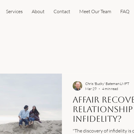
Services
About
Contact
Meet Our Team
FAQ
Chris 'Bucky' Bateman LMFT
Mar 29
4 min read
Affair Recove
Relationship
Infidelity?
"The discovery of infidelity is