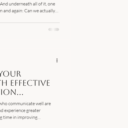
 And underneath all of it, one
in and again: Can we actually
r is yes, many couples do. But
re than time and good
recovery actually looks like."
Your
h Effective
ion
 who communicate well are
nd experience greater
ng time in improving
al for a thriving marriage.