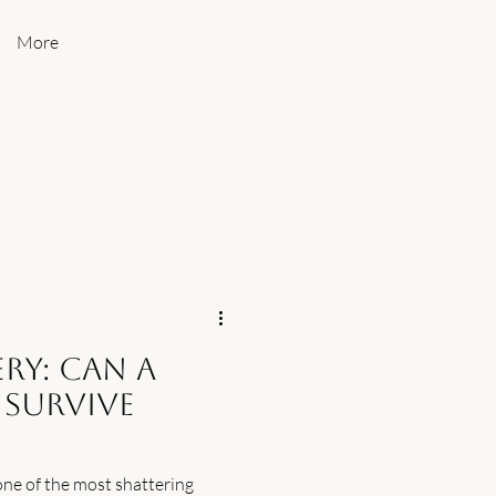
More
ry: Can a
 Survive
 one of the most shattering