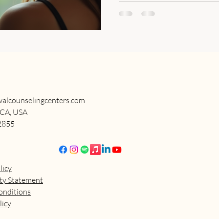
alcounselingcenters.com
 CA, USA
2855
licy
ity Statement
onditions
licy