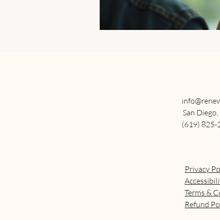
info@renew
San Diego,
(619) 825-
Privacy Po
Accessibil
Terms & C
Refund Po