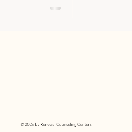
© 2026 by Renewal Counseling Centers.