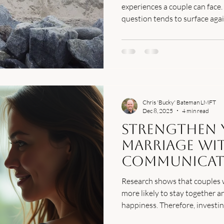
experiences a couple can face.
question tends to surface aga
survive this? The honest answe
the path forward requires mo
intentions. Here's what affair 
Chris 'Bucky' Bateman LMFT
Dec 8, 2025
4 min read
Strengthen 
Marriage wit
Communicat
Techniques
Research shows that couples
more likely to stay together a
happiness. Therefore, investi
communication skills is essenti