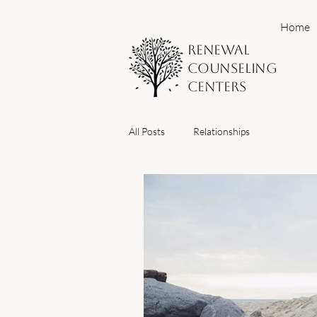
Home
Renewal
Counseling
Centers
All Posts
Relationships