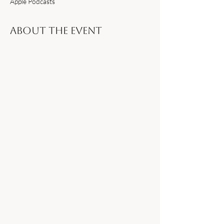
Apple Podcasts
About the event