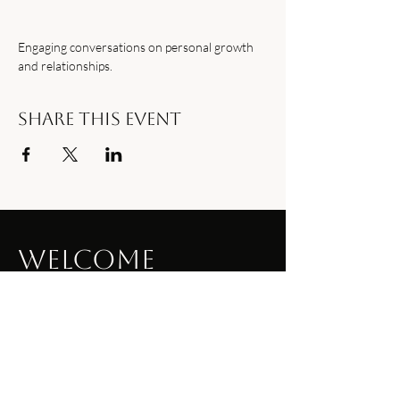
Engaging conversations on personal growth 
and relationships.
Share this event
Welcome
to Our Site
Welcome visitors to your site with a
short, engaging introduction. Double