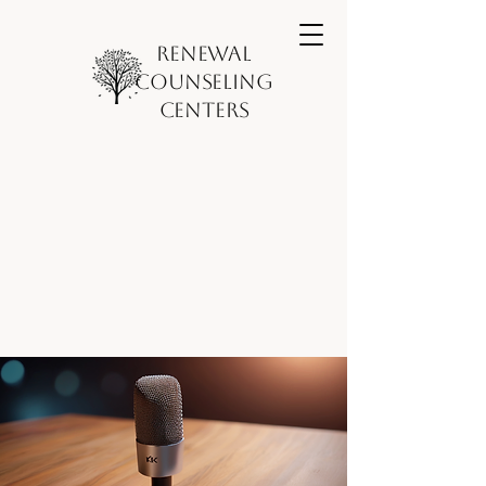
Renewal
Counseling
Centers