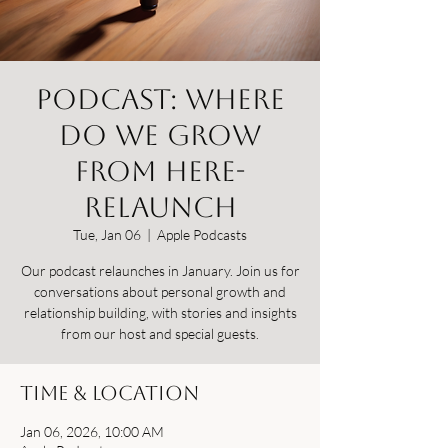
Podcast: Where
Do We Grow
From Here-
relaunch
Tue, Jan 06
  |  
Apple Podcasts
Our podcast relaunches in January. Join us for
conversations about personal growth and
relationship building, with stories and insights
from our host and special guests.
Time & Location
Jan 06, 2026, 10:00 AM