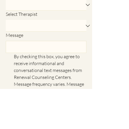
Select Therapist
Message
By checking this box, you agree to 
receive informational and 
conversational text messages from 
Renewal Counseling Centers. 
Message frequency varies. Message 
and data rates may apply. Reply 
HELP for help and STOP to 
unsubscribe. We do not share 
mobile opt-in information with 
anyone. Privacy Policy: 
https://www.renewalcounselingcent