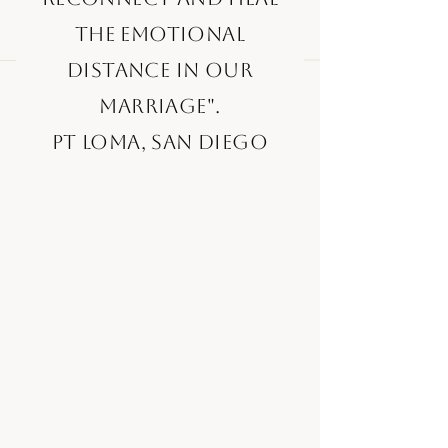
the emotional
distance in our
marriage".
Pt Loma, San Diego