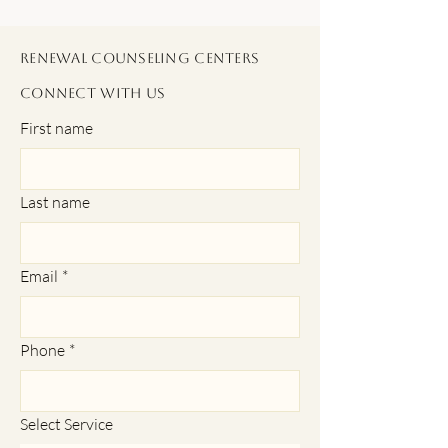
Renewal Counseling Centers
Connect With Us
First name
Last name
Email
*
Phone
*
Select Service