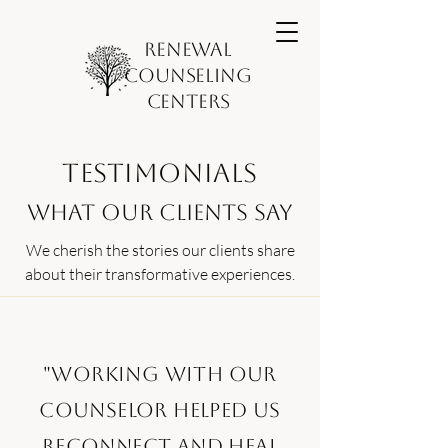
Renewal
Counseling
Centers
Testimonials
What Our Clients Say
We cherish the stories our clients share
about their transformative experiences.
"Working with our
counselor helped us
reconnect and heal